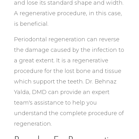
and lose its standard shape and width.
A regenerative procedure, in this case,
is beneficial.
Periodontal regeneration can reverse
the damage caused by the infection to
a great extent. It is a regenerative
procedure for the lost bone and tissue
which support the teeth. Dr. Behnaz
Yalda, DMD can provide an expert
team's assistance to help you
understand the complete procedure of
regeneration.