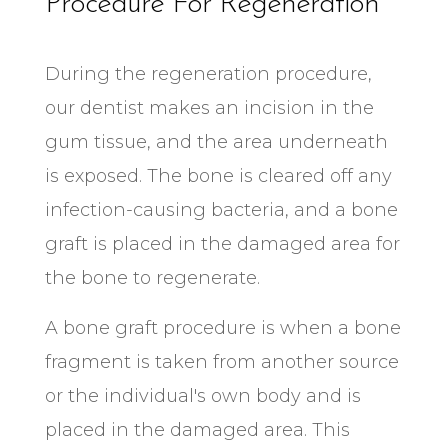
Procedure For Regeneration
During the regeneration procedure,
our dentist makes an incision in the
gum tissue, and the area underneath
is exposed. The bone is cleared off any
infection-causing bacteria, and a bone
graft is placed in the damaged area for
the bone to regenerate.
A bone graft procedure is when a bone
fragment is taken from another source
or the individual's own body and is
placed in the damaged area. This