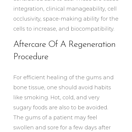
integration, clinical manageability, cell
occlusivity, space-making ability for the
cells to increase, and biocompatibility.
Aftercare Of A Regeneration
Procedure
For efficient healing of the gums and
bone tissue, one should avoid habits
like smoking. Hot, cold, and very
sugary foods are also to be avoided.
The gums of a patient may feel
swollen and sore for a few days after