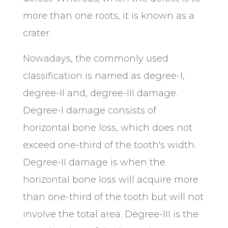
more than one roots, it is known as a
crater.
Nowadays, the commonly used
classification is named as degree-I,
degree-II and, degree-III damage.
Degree-I damage consists of
horizontal bone loss, which does not
exceed one-third of the tooth's width.
Degree-II damage is when the
horizontal bone loss will acquire more
than one-third of the tooth but will not
involve the total area. Degree-III is the