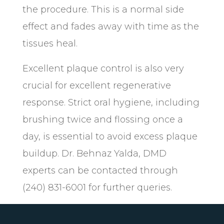
the procedure. This is a normal side
effect and fades away with time as the
tissues heal.
Excellent plaque control is also very
crucial for excellent regenerative
response. Strict oral hygiene, including
brushing twice and flossing once a
day, is essential to avoid excess plaque
buildup. Dr. Behnaz Yalda, DMD
experts can be contacted through
(240) 831-6001 for further queries.