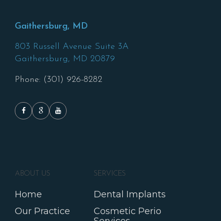
Gaithersburg, MD
803 Russell Avenue Suite 3A
Gaithersburg,
MD
20879
Phone: (301) 926-8282
ABOUT US
SERVICES
Home
Dental Implants
Our Practice
Cosmetic Perio