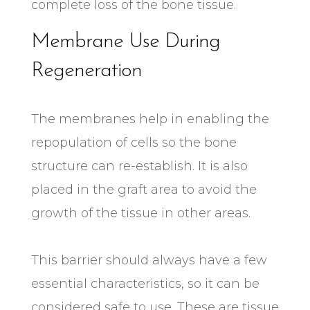
complete loss of the bone tissue.
Membrane Use During
Regeneration
The membranes help in enabling the
repopulation of cells so the bone
structure can re-establish. It is also
placed in the graft area to avoid the
growth of the tissue in other areas.
This barrier should always have a few
essential characteristics, so it can be
considered safe to use. These are tissue