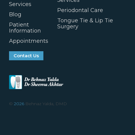
Services
Services
Periodontal Care
Blog
Tongue Tie & Lip Tie
Patient
Surgery
Information
Appointments
Contact Us
©
2026
Behnaz Yalda, DMD