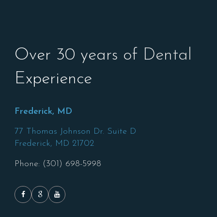
Over 30 years of Dental
Experience
Frederick, MD
77 Thomas Johnson Dr. Suite D
Frederick,
MD
21702
Phone: (301) 698-5998