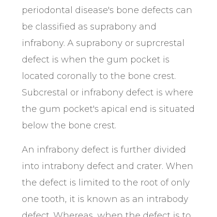
periodontal disease's bone defects can
be classified as suprabony and
infrabony. A suprabony or suprcrestal
defect is when the gum pocket is
located coronally to the bone crest.
Subcrestal or infrabony defect is where
the gum pocket's apical end is situated
below the bone crest.
An infrabony defect is further divided
into intrabony defect and crater. When
the defect is limited to the root of only
one tooth, it is known as an intrabody
defect. Whereas, when the defect is to