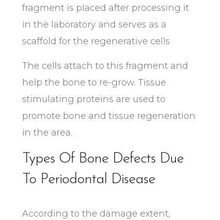
fragment is placed after processing it
in the laboratory and serves as a
scaffold for the regenerative cells
The cells attach to this fragment and
help the bone to re-grow. Tissue
stimulating proteins are used to
promote bone and tissue regeneration
in the area.
Types Of Bone Defects Due
To Periodontal Disease
According to the damage extent,