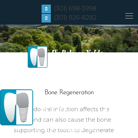
(301) 698-5998
(301) 926-8282
Bone Regeneration
A periodontal infection affects the
teeth and can also cause the bone
Click to Call or Text
Frederick, MD
supporting the tooth to degenerate
Click to Call or Text
Gaithersburg, MD