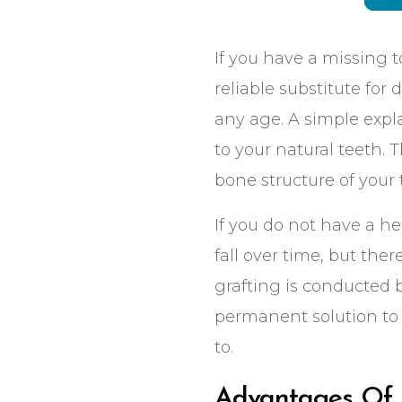
Click to Call or Text
Click to Call or Text
If you have a missing t
reliable substitute for
any age. A simple expla
to your natural teeth. 
bone structure of your
If you do not have a h
fall over time, but the
grafting is conducted b
permanent solution to 
to.
Advantages Of 