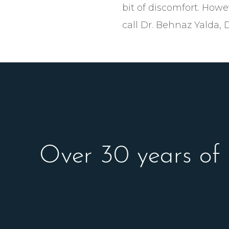
bit of discomfort. Howe
call Dr. Behnaz Yalda, 
Over 30 years of