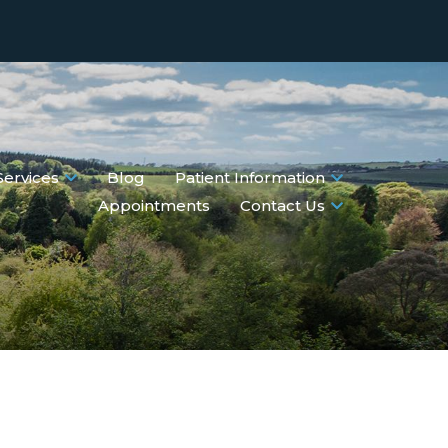
Services
Blog
Patient Information
Appointments
Contact Us