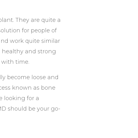
plant. They are quite a
olution for people of
and work quite similar
 a healthy and strong
 with time.
ally become loose and
process known as bone
e looking for a
MD should be your go-