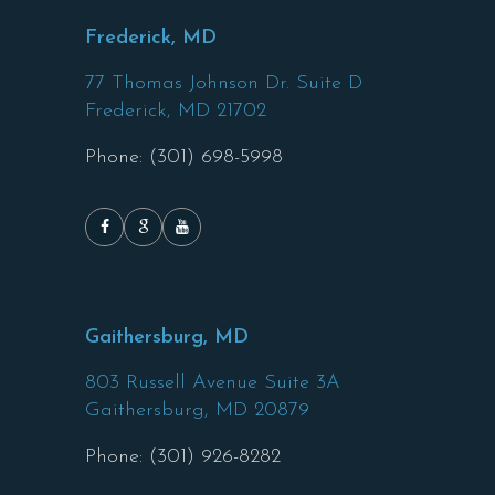
Frederick, MD
77 Thomas Johnson Dr. Suite D
Frederick,
MD
21702
Phone: (301) 698-5998
Gaithersburg, MD
803 Russell Avenue Suite 3A
Gaithersburg,
MD
20879
Phone: (301) 926-8282