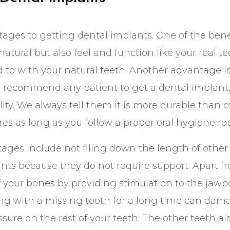
ges to getting dental implants. One of the benef
natural but also feel and function like your real tee
 to with your natural teeth. Another advantage i
 recommend any patient to get a dental implant, t
lity. We always tell them it is more durable than 
es as long as you follow a proper oral hygiene rou
ages include not filing down the length of other
nts because they do not require support. Apart f
of your bones by providing stimulation to the ja
ving with a missing tooth for a long time can dam
ure on the rest of your teeth. The other teeth also