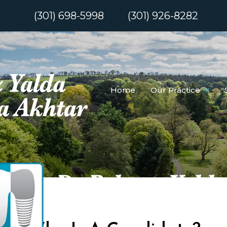
(301) 698-5998
(301) 926-8282
Home
Our Practice