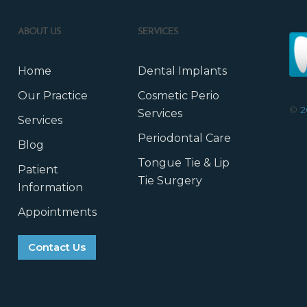
ABOUT US
SERVICES
Home
Dental Implants
Our Practice
Cosmetic Perio
©
2
Services
Services
Periodontal Care
Blog
Tongue Tie & Lip
Patient
Tie Surgery
Information
Appointments
Contact Us