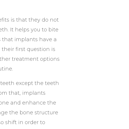
its is that they do not
th. It helps you to bite
s that implants have a
heir first question is
other treatment options
tine.
 teeth except the teeth
rom that, implants
wbone and enhance the
age the bone structure
 shift in order to