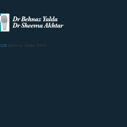
026
Behnaz Yalda, DMD