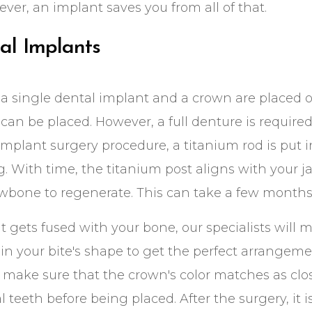
ver, an implant saves you from all of that.
al Implants
a single dental implant and a crown are placed on
can be placed. However, a full denture is required i
implant surgery procedure, a titanium rod is put 
. With time, the titanium post aligns with your 
awbone to regenerate. This can take a few months 
 gets fused with your bone, our specialists will m
in your bite's shape to get the perfect arrangemen
ake sure that the crown's color matches as clos
l teeth before being placed. After the surgery, it i