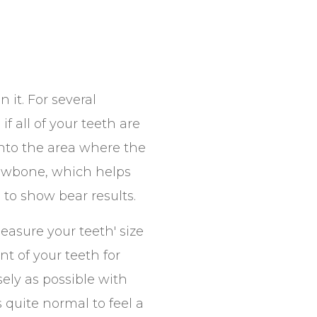
 it. For several
f all of your teeth are
into the area where the
jawbone, which helps
to show bear results.
easure your teeth' size
t of your teeth for
ely as possible with
s quite normal to feel a