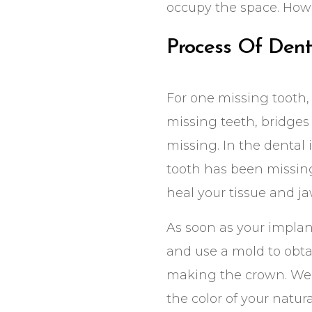
occupy the space. Howe
Process Of Dent
For one missing tooth, 
missing teeth, bridges 
missing. In the dental 
tooth has been missing
heal your tissue and j
As soon as your implant
and use a mold to obta
making the crown. We m
the color of your natura