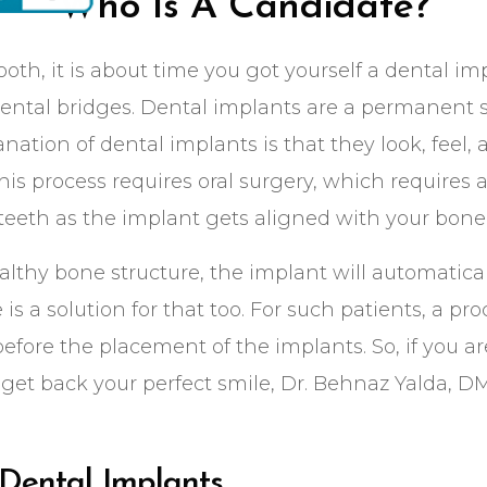
Who Is A Candidate?
ooth, it is about time you got yourself a dental im
 dental bridges. Dental implants are a permanent s
nation of dental implants is that they look, feel, 
This process requires oral surgery, which requires
 teeth as the implant gets aligned with your bone
ealthy bone structure, the implant will automatic
re is a solution for that too. For such patients, a 
efore the placement of the implants. So, if you ar
get back your perfect smile, Dr. Behnaz Yalda, D
Dental Implants