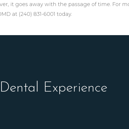
ver, it goes away with the passage of time. For m
DMD at (240) 831-6001 today.
 Dental Experience