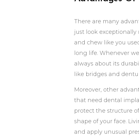
There are many advanta
just look exceptionally 
and chew like you used
long life. Whenever we
always about its durabi
like bridges and dentur
Moreover, other advant
that need dental impla
protect the structure 
shape of your face. Li
and apply unusual press