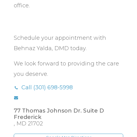
office.
Schedule your appointment with
Behnaz Yalda, DMD today.
We look forward to providing the care
you deserve.
Call (301) 698-5998
77 Thomas Johnson Dr. Suite D
Frederick
,
MD
21702