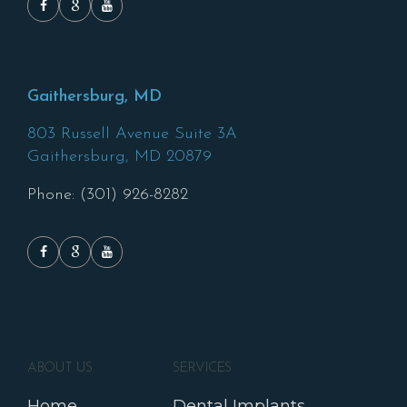
Gaithersburg, MD
803 Russell Avenue Suite 3A
Gaithersburg,
MD
20879
Phone: (301) 926-8282
ABOUT US
SERVICES
Home
Dental Implants