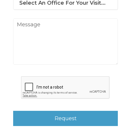
Message