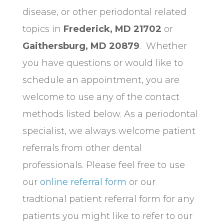
disease, or other periodontal related
topics in
Frederick, MD 21702
or
Gaithersburg, MD 20879
. Whether
you have questions or would like to
schedule an appointment, you are
welcome to use any of the contact
methods listed below. As a periodontal
specialist, we always welcome patient
referrals from other dental
professionals. Please feel free to use
our
online referral form
or our
tradtional patient referral form for any
patients you might like to refer to our