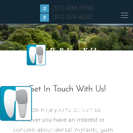
(301) 698-5998
(301) 926-8282
Get In Touch With Us!
We encourage you to contact us
whenever you have an interest or
Click to Call or Text
Frederick, MD
concern about dental implants, gum
Click to Call or Text
Gaithersburg, MD