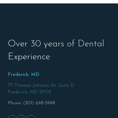
Over 30 years of Dental
Experience
Frederick, MD
77 Thomas Johnson Dr. Suite D
Frederick,
MD
21702
Phone: (301) 698-5998