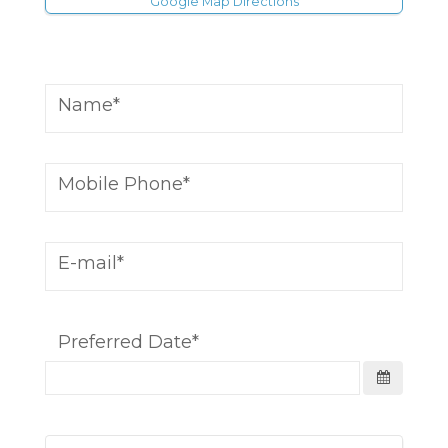
Google Map Directions
Name
Mobile Phone
E-mail
Preferred Date