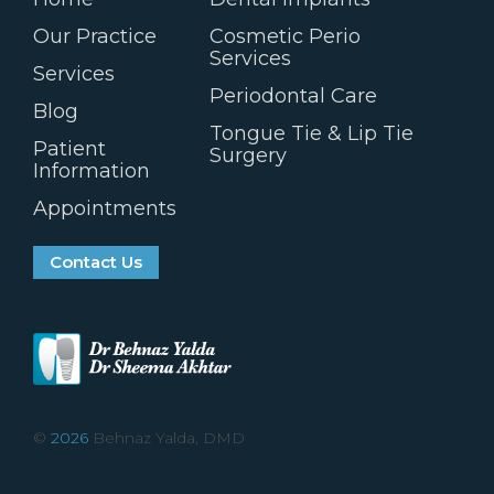
Our Practice
Cosmetic Perio
Services
Services
Periodontal Care
Blog
Tongue Tie & Lip Tie
Patient
Surgery
Information
Appointments
Contact Us
©
2026
Behnaz Yalda, DMD