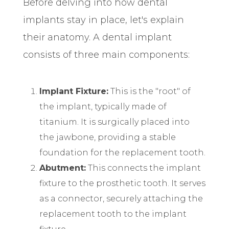
Before delving into how dental
implants stay in place, let's explain
their anatomy. A dental implant
consists of three main components:
Implant Fixture:
This is the "root" of
the implant, typically made of
titanium. It is surgically placed into
the jawbone, providing a stable
foundation for the replacement tooth.
Abutment:
This connects the implant
fixture to the prosthetic tooth. It serves
as a connector, securely attaching the
replacement tooth to the implant