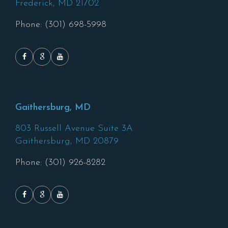
Frederick,
MD
21702
Phone: (301) 698-5998
Gaithersburg, MD
803 Russell Avenue Suite 3A
Gaithersburg,
MD
20879
Phone: (301) 926-8282