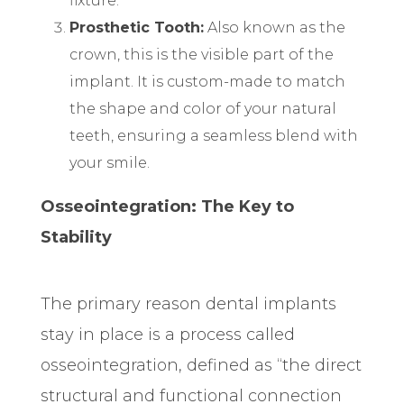
fixture.
Prosthetic Tooth:
Also known as the
crown, this is the visible part of the
implant. It is custom-made to match
the shape and color of your natural
teeth, ensuring a seamless blend with
your smile.
Osseointegration: The Key to
Stability
The primary reason dental implants
stay in place is a process called
osseointegration, defined as “the direct
structural and functional connection