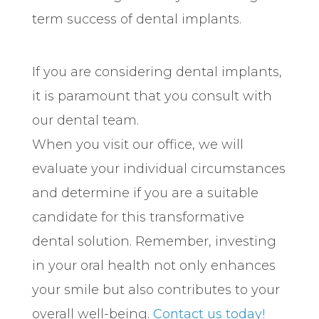
term success of dental implants.
If you are considering dental implants,
it is paramount that you consult with
our dental team.
When you visit our office, we will
evaluate your individual circumstances
and determine if you are a suitable
candidate for this transformative
dental solution. Remember, investing
in your oral health not only enhances
your smile but also contributes to your
overall well-being.
Contact us today!