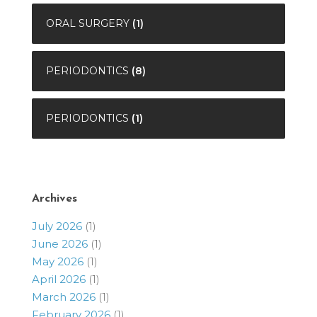
ORAL SURGERY
(1)
PERIODONTICS
(8)
PERIODONTICS
(1)
Archives
July 2026
(1)
June 2026
(1)
May 2026
(1)
April 2026
(1)
March 2026
(1)
February 2026
(1)