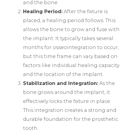
and the bone.
Healing Period:
After the fixture is
placed, a healing period follows. This
allows the bone to grow and fuse with
the implant. It typically takes several
months for osseointegration to occur,
but this time frame can vary based on
factors like individual healing capacity
and the location of the implant.
Stabilization and Integration:
As the
bone grows around the implant, it
effectively locks the fixture in place.
This integration creates a strong and
durable foundation for the prosthetic
tooth.