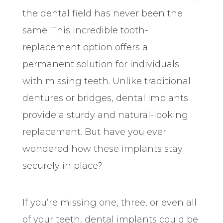
the dental field has never been the
same. This incredible tooth-
replacement option offers a
permanent solution for individuals
with missing teeth. Unlike traditional
dentures or bridges, dental implants
provide a sturdy and natural-looking
replacement. But have you ever
wondered how these implants stay
securely in place?
If you’re missing one, three, or even all
of your teeth, dental implants could be