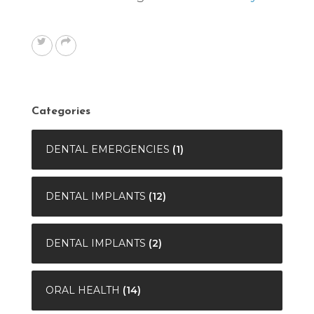
Categories
DENTAL EMERGENCIES
(1)
DENTAL IMPLANTS
(12)
DENTAL IMPLANTS
(2)
ORAL HEALTH
(14)