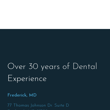
Over 30 years of Dental
Experience
Frederick, MD
77 Thomas Johnson Dr. Suite D