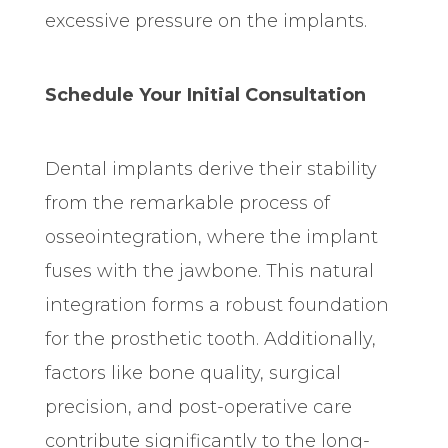
excessive pressure on the implants.
Schedule Your Initial Consultation
Dental implants derive their stability
from the remarkable process of
osseointegration, where the implant
fuses with the jawbone. This natural
integration forms a robust foundation
for the prosthetic tooth. Additionally,
factors like bone quality, surgical
precision, and post-operative care
contribute significantly to the long-