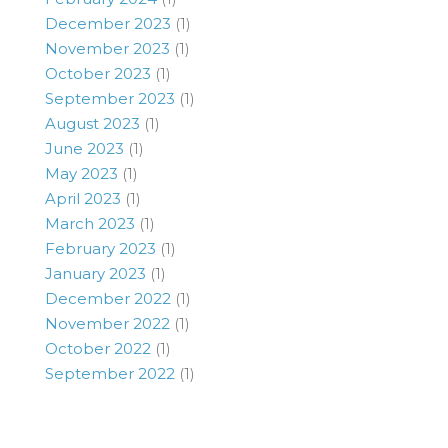
December 2023
(1)
November 2023
(1)
October 2023
(1)
September 2023
(1)
August 2023
(1)
June 2023
(1)
May 2023
(1)
April 2023
(1)
March 2023
(1)
February 2023
(1)
January 2023
(1)
December 2022
(1)
November 2022
(1)
October 2022
(1)
September 2022
(1)