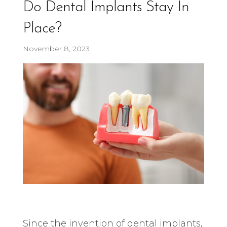
Do Dental Implants Stay In
Place?
November 8, 2023
Since the invention of dental implants,