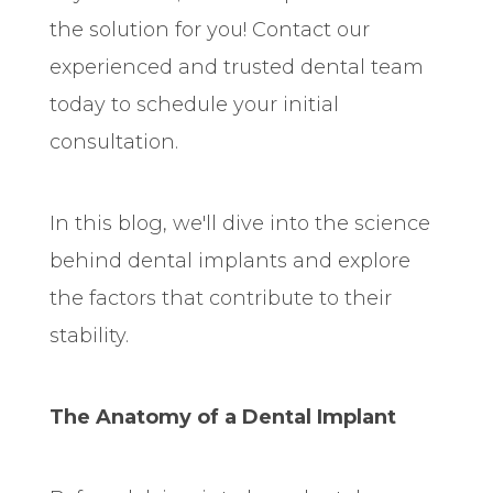
the solution for you! Contact our
experienced and trusted dental team
today to schedule your initial
consultation.
In this blog, we'll dive into the science
behind dental implants and explore
the factors that contribute to their
stability.
The Anatomy of a Dental Implant