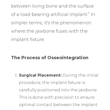
between living bone and the surface
of a load-bearing artificial implant.” In
simpler terms, it's the phenomenon
where the jawbone fuses with the
implant fixture.
The Process of Osseointegration
Surgical Placement:
During the initial
procedure, the implant fixture is
carefully positioned into the jawbone.
This is done with precision to ensure
optimal contact between the implant