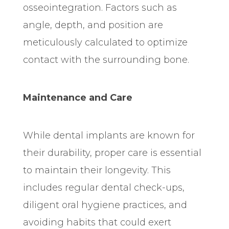
osseointegration. Factors such as
angle, depth, and position are
meticulously calculated to optimize
contact with the surrounding bone.
Maintenance and Care
While dental implants are known for
their durability, proper care is essential
to maintain their longevity. This
includes regular dental check-ups,
diligent oral hygiene practices, and
avoiding habits that could exert