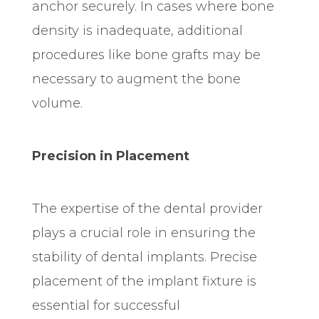
anchor securely. In cases where bone
density is inadequate, additional
procedures like bone grafts may be
necessary to augment the bone
volume.
Precision in Placement
The expertise of the dental provider
plays a crucial role in ensuring the
stability of dental implants. Precise
placement of the implant fixture is
essential for successful