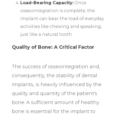
Load-Bearing Capacity:
Once
osseointegration is complete, the
implant can bear the load of everyday
activities like chewing and speaking,
just like a natural tooth.
Quality of Bone: A Critical Factor
The success of osseointegration and,
consequently, the stability of dental
implants, is heavily influenced by the
quality and quantity of the patient's
bone. A sufficient amount of healthy
bone is essential for the implant to