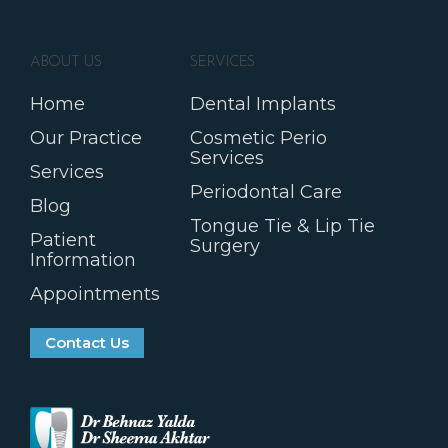
ABOUT US
SERVICES
Home
Dental Implants
Our Practice
Cosmetic Perio
Services
Services
Periodontal Care
Blog
Tongue Tie & Lip Tie
Patient
Surgery
Information
Appointments
Contact Us