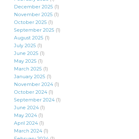
December 2025
(1)
November 2025
(1)
October 2025
(1)
September 2025
(1)
August 2025
(1)
July 2025
(1)
June 2025
(1)
May 2025
(1)
March 2025
(1)
January 2025
(1)
November 2024
(1)
October 2024
(1)
September 2024
(1)
June 2024
(1)
May 2024
(1)
April 2024
(1)
March 2024
(1)
February 2024
(1)