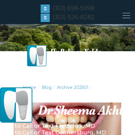
(301) 698-5998
(301) 926-8282
Home
Blog
Archive 202501
Click to Call or Text
Frederick, MD
Click to Call or Text
Gaithersburg, MD