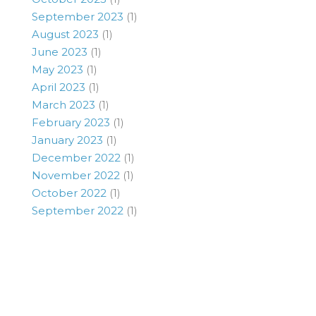
September 2023
(1)
August 2023
(1)
June 2023
(1)
May 2023
(1)
April 2023
(1)
March 2023
(1)
February 2023
(1)
January 2023
(1)
December 2022
(1)
November 2022
(1)
October 2022
(1)
September 2022
(1)