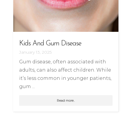
Kids And Gum Disease
January 13, 2025
Gum disease, often associated with
adults, can also affect children. While
it’s less common in younger patients,
gum ...
Read more..