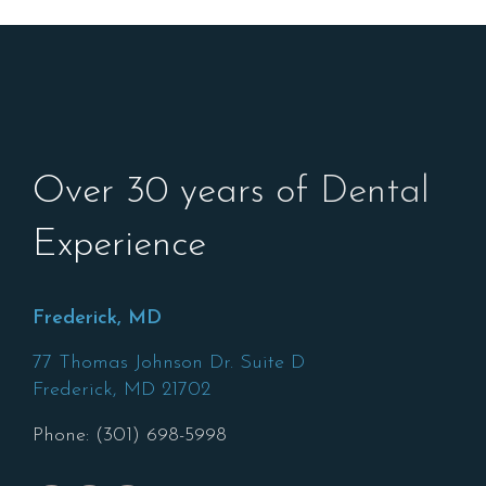
Over 30 years of Dental
Experience
Frederick, MD
77 Thomas Johnson Dr. Suite D
Frederick,
MD
21702
Phone: (301) 698-5998