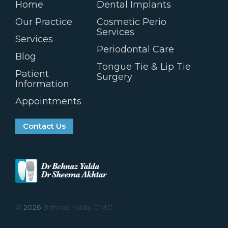
Home
Dental Implants
Our Practice
Cosmetic Perio
Services
Services
Periodontal Care
Blog
Tongue Tie & Lip Tie
Patient
Surgery
Information
Appointments
Contact Us
©
2026
Behnaz Yalda, DMD