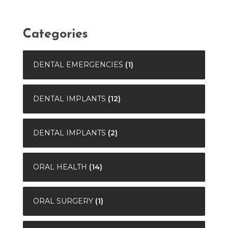
Categories
DENTAL EMERGENCIES
(1)
DENTAL IMPLANTS
(12)
DENTAL IMPLANTS
(2)
ORAL HEALTH
(14)
ORAL SURGERY
(1)