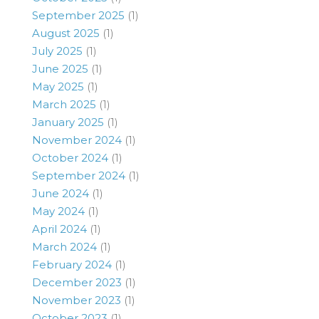
September 2025
(1)
August 2025
(1)
July 2025
(1)
June 2025
(1)
May 2025
(1)
March 2025
(1)
January 2025
(1)
November 2024
(1)
October 2024
(1)
September 2024
(1)
June 2024
(1)
May 2024
(1)
April 2024
(1)
March 2024
(1)
February 2024
(1)
December 2023
(1)
November 2023
(1)
October 2023
(1)