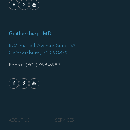
Gaithersburg, MD
803 Russell Avenue Suite 3A
Gaithersburg,
MD
20879
Phone: (301) 926-8282
ABOUT US
SERVICES