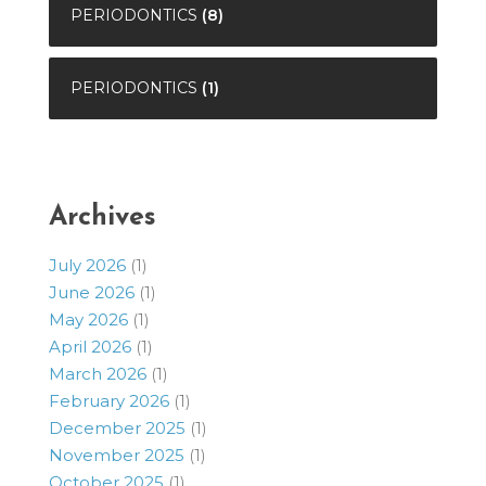
PERIODONTICS
(8)
PERIODONTICS
(1)
Archives
July 2026
(1)
June 2026
(1)
May 2026
(1)
April 2026
(1)
March 2026
(1)
February 2026
(1)
December 2025
(1)
November 2025
(1)
October 2025
(1)