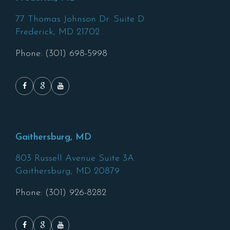
77 Thomas Johnson Dr. Suite D
Frederick,
MD
21702
Phone: (301) 698-5998
Gaithersburg, MD
803 Russell Avenue Suite 3A
Gaithersburg,
MD
20879
Phone: (301) 926-8282