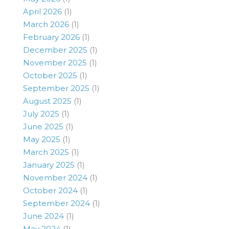
April 2026
(1)
March 2026
(1)
February 2026
(1)
December 2025
(1)
November 2025
(1)
October 2025
(1)
September 2025
(1)
August 2025
(1)
July 2025
(1)
June 2025
(1)
May 2025
(1)
March 2025
(1)
January 2025
(1)
November 2024
(1)
October 2024
(1)
September 2024
(1)
June 2024
(1)
May 2024
(1)