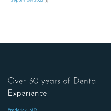
September 2022
(1)
Over 30 years of Dental
Experience
Frederick, MD