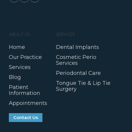
ABOUT US
SERVICES
Home
Dental Implants
Our Practice
Cosmetic Perio
Services
Services
Periodontal Care
Blog
Tongue Tie & Lip Tie
Patient
Surgery
Information
Appointments
Contact Us