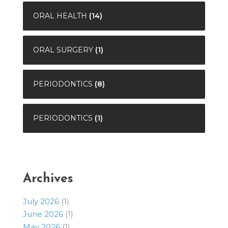
ORAL HEALTH
(14)
ORAL SURGERY
(1)
PERIODONTICS
(8)
PERIODONTICS
(1)
Archives
July 2026
(1)
June 2026
(1)
May 2026
(1)