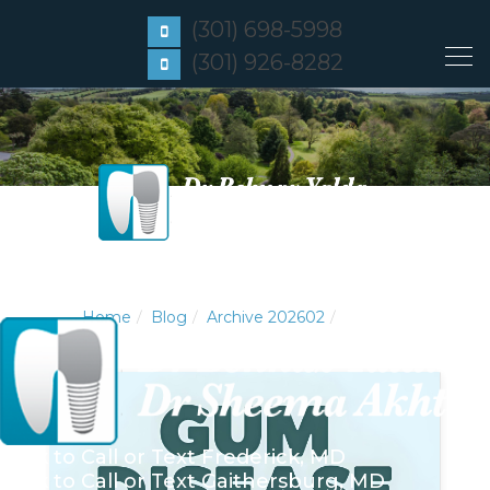
(301) 698-5998
(301) 926-8282
Home
Blog
Archive 202602
Click to Call or Text
Frederick, MD
Click to Call or Text
Gaithersburg, MD