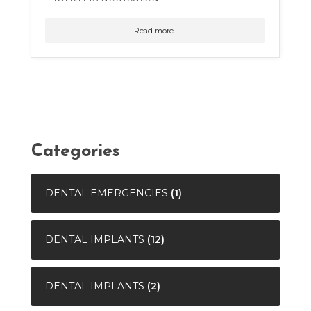
Read more..
Categories
DENTAL EMERGENCIES
(1)
DENTAL IMPLANTS
(12)
DENTAL IMPLANTS
(2)