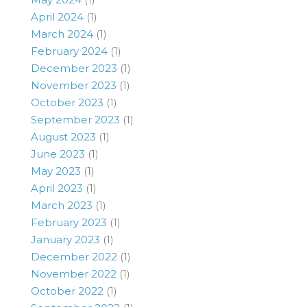
April 2024
(1)
March 2024
(1)
February 2024
(1)
December 2023
(1)
November 2023
(1)
October 2023
(1)
September 2023
(1)
August 2023
(1)
June 2023
(1)
May 2023
(1)
April 2023
(1)
March 2023
(1)
February 2023
(1)
January 2023
(1)
December 2022
(1)
November 2022
(1)
October 2022
(1)