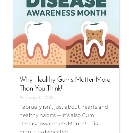
Why Healthy Gums Matter More
Than You Think!
February 6, 2026
February isn’t just about hearts and
healthy habits — it’s also Gum
Disease Awareness Month! This
month is dedicated ...