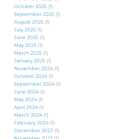
October 2025
(1)
September 2025
(1)
August 2025
(1)
July 2025
(1)
June 2025
(1)
May 2025
(1)
March 2025
(1)
January 2025
(1)
November 2024
(1)
October 2024
(1)
September 2024
(1)
June 2024
(1)
May 2024
(1)
April 2024
(1)
March 2024
(1)
February 2024
(1)
December 2023
(1)
November 2023
(1)