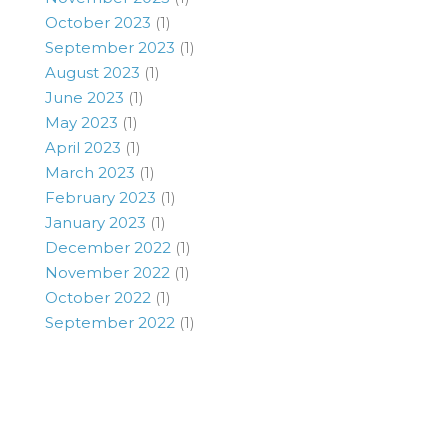
October 2023
(1)
September 2023
(1)
August 2023
(1)
June 2023
(1)
May 2023
(1)
April 2023
(1)
March 2023
(1)
February 2023
(1)
January 2023
(1)
December 2022
(1)
November 2022
(1)
October 2022
(1)
September 2022
(1)