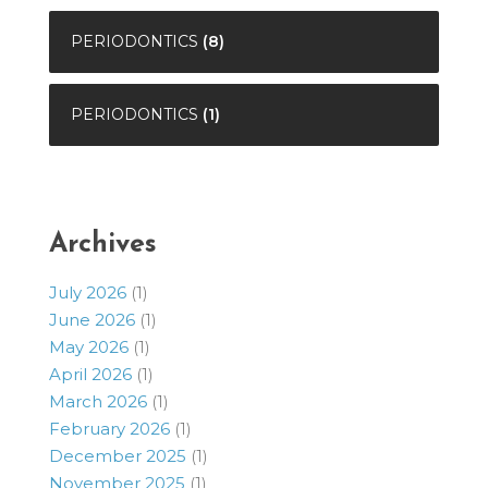
PERIODONTICS
(8)
PERIODONTICS
(1)
Archives
July 2026
(1)
June 2026
(1)
May 2026
(1)
April 2026
(1)
March 2026
(1)
February 2026
(1)
December 2025
(1)
November 2025
(1)