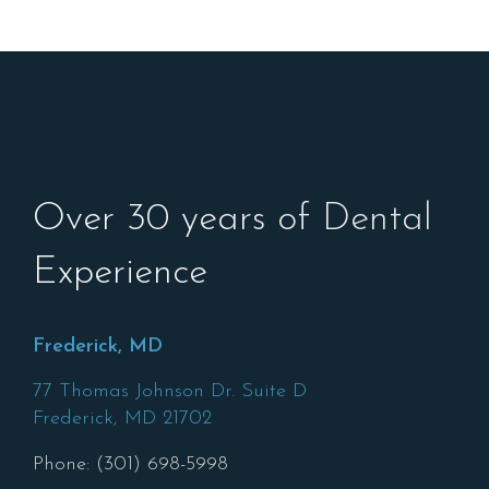
Over 30 years of Dental
Experience
Frederick, MD
77 Thomas Johnson Dr. Suite D
Frederick,
MD
21702
Phone: (301) 698-5998