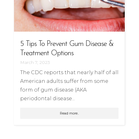
5 Tips To Prevent Gum Disease &
Treatment Options
March 7, 2023
The CDC reports that nearly half of all
American adults suffer from some
form of gum disease (AKA
periodontal disease...
Read more..