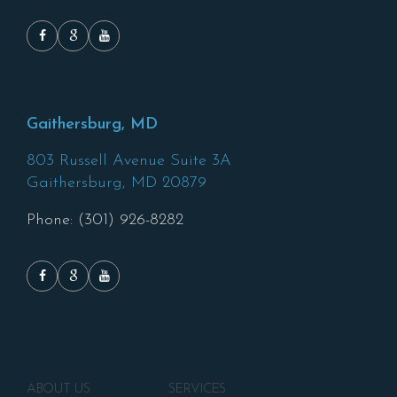
Gaithersburg, MD
803 Russell Avenue Suite 3A
Gaithersburg,
MD
20879
Phone: (301) 926-8282
ABOUT US
SERVICES