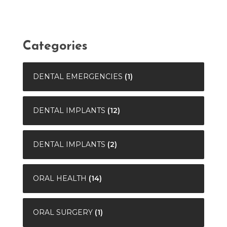
Categories
DENTAL EMERGENCIES
(1)
DENTAL IMPLANTS
(12)
DENTAL IMPLANTS
(2)
ORAL HEALTH
(14)
ORAL SURGERY
(1)