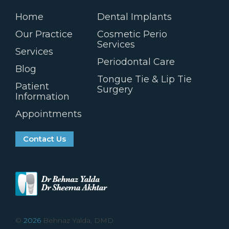
Home
Dental Implants
Our Practice
Cosmetic Perio
Services
Services
Periodontal Care
Blog
Tongue Tie & Lip Tie
Patient
Surgery
Information
Appointments
Contact Us
©
2026
Behnaz Yalda, DMD