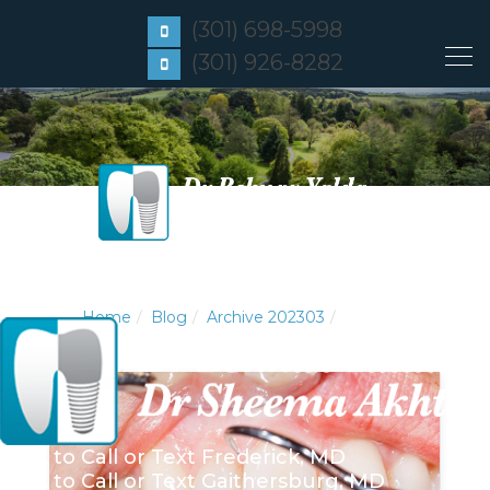
(301) 698-5998
(301) 926-8282
Home
Blog
Archive 202303
Click to Call or Text
Frederick, MD
Click to Call or Text
Gaithersburg, MD