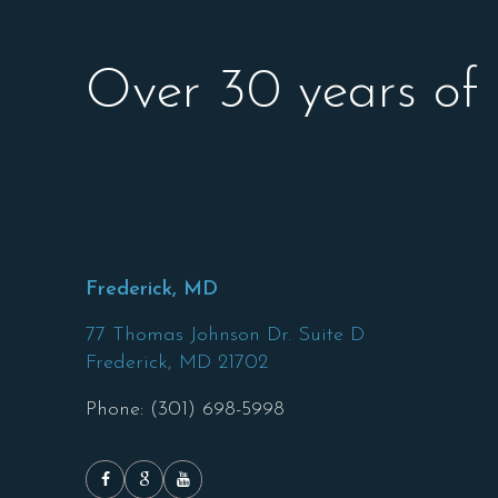
Over 30 years of
Frederick, MD
77 Thomas Johnson Dr. Suite D
Frederick,
MD
21702
Phone: (301) 698-5998