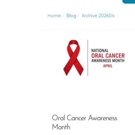
Click to Call or Text
Click to Call or Text
Home
Blog
Archive 202604
Oral Cancer Awareness
Month