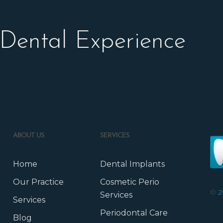
 Dental Experience
ABOUT US
SERVICES
Home
Dental Implants
Our Practice
Cosmetic Perio
©
2
Services
Services
Periodontal Care
Blog