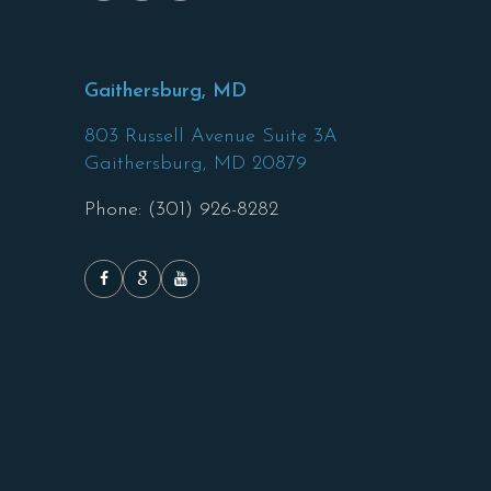
Gaithersburg, MD
803 Russell Avenue Suite 3A
Gaithersburg,
MD
20879
Phone: (301) 926-8282