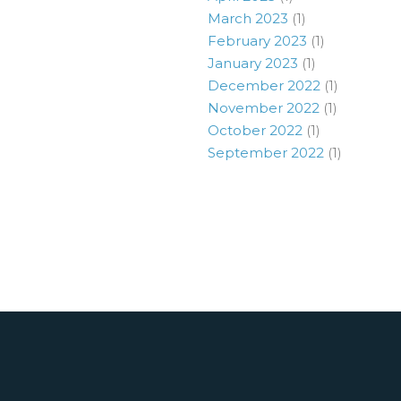
March 2023
(1)
February 2023
(1)
January 2023
(1)
December 2022
(1)
November 2022
(1)
October 2022
(1)
September 2022
(1)