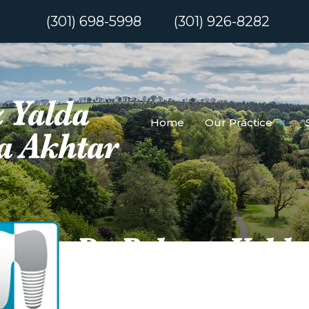
(301) 698-5998
(301) 926-8282
Home
Our Practice