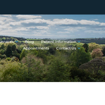
Services
Blog
Patient Information
Appointments
Contact Us