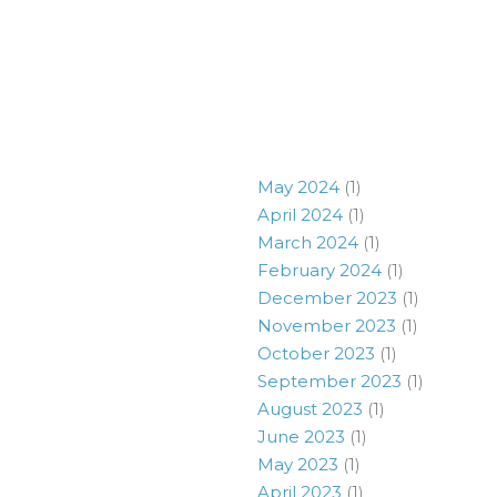
May 2024
(1)
April 2024
(1)
March 2024
(1)
February 2024
(1)
December 2023
(1)
November 2023
(1)
October 2023
(1)
September 2023
(1)
August 2023
(1)
June 2023
(1)
May 2023
(1)
April 2023
(1)