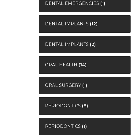
DENTAL EMERGENCIES
(1)
DENTAL IMPLANTS
(12)
DENTAL IMPLANTS
(2)
ORAL HEALTH
(14)
ORAL SURGERY
(1)
PERIODONTICS
(8)
PERIODONTICS
(1)