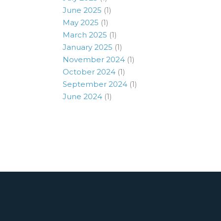
June 2025
(1)
May 2025
(1)
March 2025
(1)
January 2025
(1)
November 2024
(1)
October 2024
(1)
September 2024
(1)
June 2024
(1)