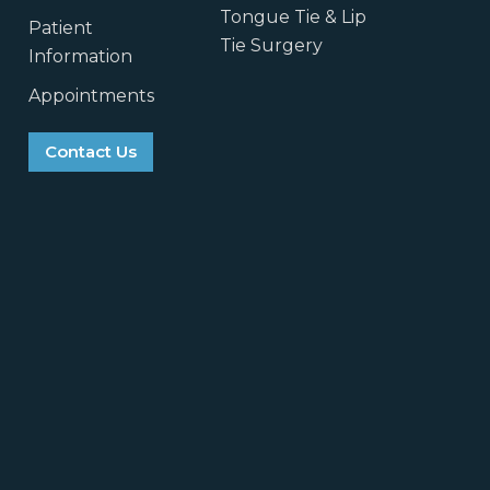
Tongue Tie & Lip
Patient
Tie Surgery
Information
Appointments
Contact Us