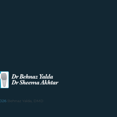
026
Behnaz Yalda, DMD