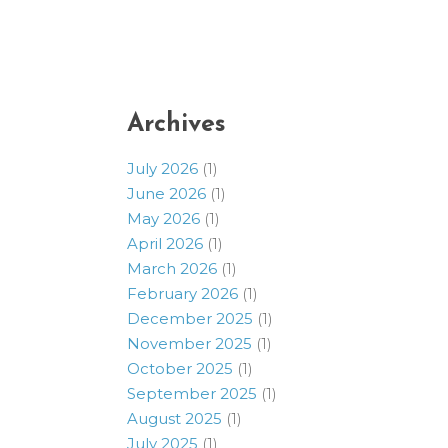
Archives
July 2026
(1)
June 2026
(1)
May 2026
(1)
April 2026
(1)
March 2026
(1)
February 2026
(1)
December 2025
(1)
November 2025
(1)
October 2025
(1)
September 2025
(1)
August 2025
(1)
July 2025
(1)