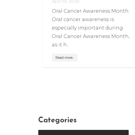
April 10, 2026
Oral Cancer Awareness Month
Oral cancer awareness is
especially important during
Oral Cancer Awareness Month,
as it h...
Read more..
Categories