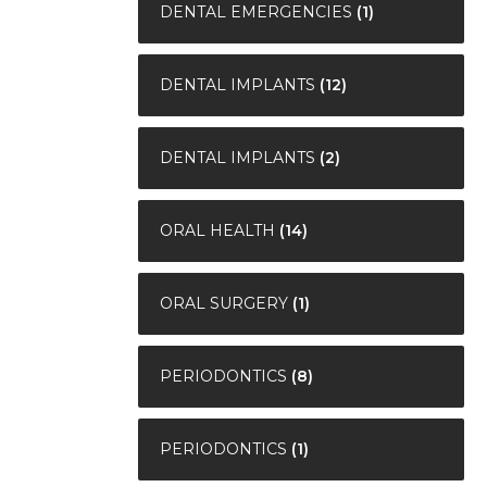
DENTAL EMERGENCIES
(1)
DENTAL IMPLANTS
(12)
DENTAL IMPLANTS
(2)
ORAL HEALTH
(14)
ORAL SURGERY
(1)
PERIODONTICS
(8)
PERIODONTICS
(1)