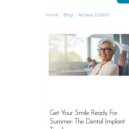
Click to Call or Text
Click to Call or Text
Home
Blog
Archive 202605
Get Your Smile Ready For
Summer: The Dental Implant