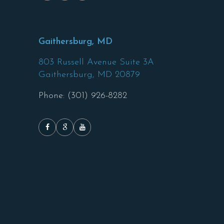
Gaithersburg, MD
803 Russell Avenue Suite 3A
Gaithersburg,
MD
20879
Phone: (301) 926-8282