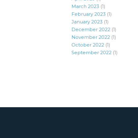
March 2023
(1)
February 2023
(1)
January 2023
(1)
December 2022
(1)
November 2022
(1)
October 2022
(1)
September 2022
(1)