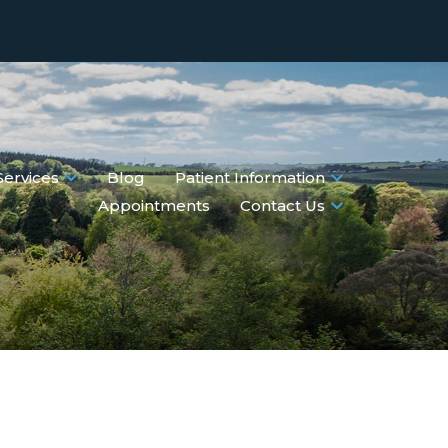
Services
Blog
Patient Information
Appointments
Contact Us