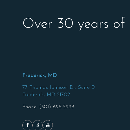
Over 30 years of
Frederick, MD
77 Thomas Johnson Dr. Suite D
Frederick,
MD
21702
Phone: (301) 698-5998