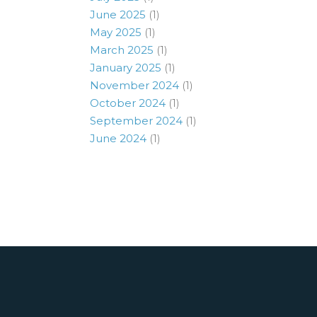
June 2025
(1)
May 2025
(1)
March 2025
(1)
January 2025
(1)
November 2024
(1)
October 2024
(1)
September 2024
(1)
June 2024
(1)