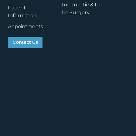
Tongue Tie & Lip
Patient
Tie Surgery
Information
Appointments
Contact Us