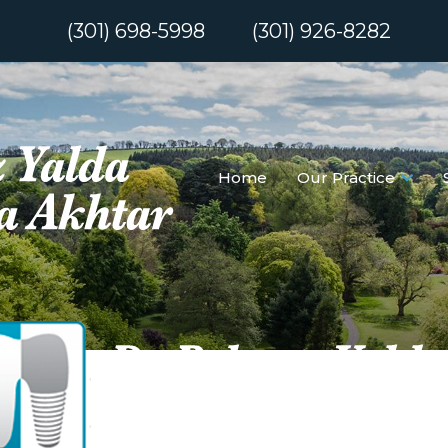
(301) 698-5998
(301) 926-8282
Home
Our Practice