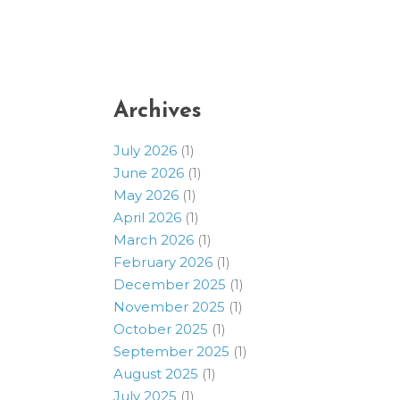
Archives
July 2026
(1)
June 2026
(1)
May 2026
(1)
April 2026
(1)
March 2026
(1)
February 2026
(1)
December 2025
(1)
November 2025
(1)
October 2025
(1)
September 2025
(1)
August 2025
(1)
July 2025
(1)