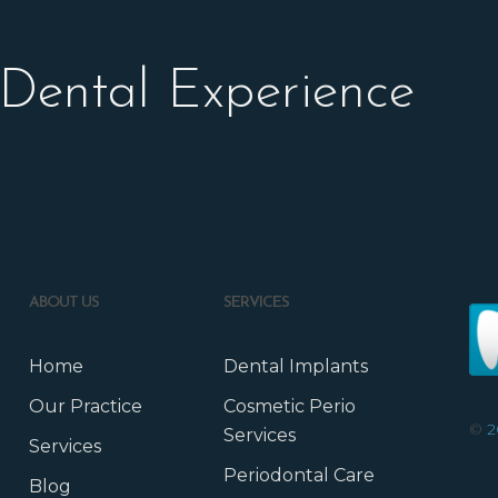
 Dental Experience
ABOUT US
SERVICES
Home
Dental Implants
Our Practice
Cosmetic Perio
©
2
Services
Services
Periodontal Care
Blog