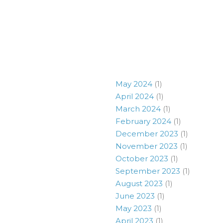
May 2024
(1)
April 2024
(1)
March 2024
(1)
February 2024
(1)
December 2023
(1)
November 2023
(1)
October 2023
(1)
September 2023
(1)
August 2023
(1)
June 2023
(1)
May 2023
(1)
April 2023
(1)