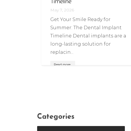
Timeline
May 7, 2026
Get Your Smile Ready for
Summer: The Dental Implant
Timeline Dental implants are a
long-lasting solution for
replacin...
Read more..
Categories