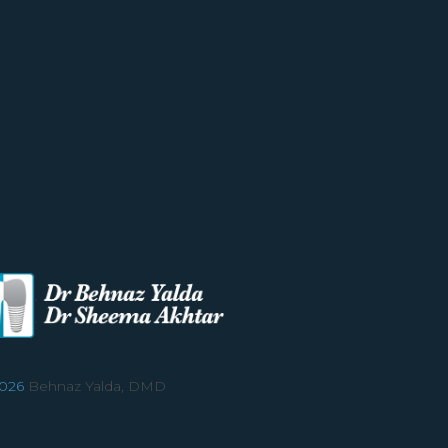
026
Behnaz Yalda, DMD