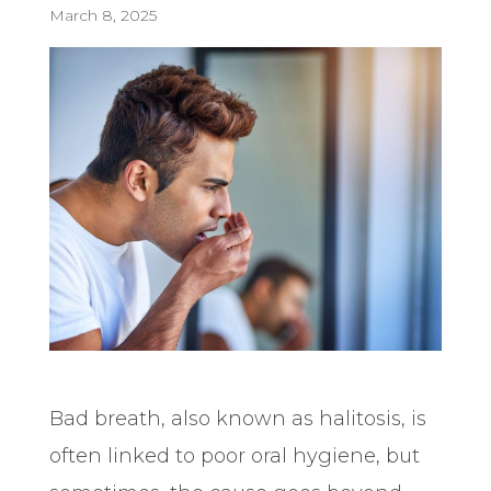
March 8, 2025
Bad breath, also known as halitosis, is
often linked to poor oral hygiene, but