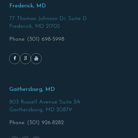
Frederick, MD
77 Thomas Johnson Dr. Suite D
Frederick,
MD
21702
Phone: (301) 698-5998
Gaithersburg, MD
803 Russell Avenue Suite 3A
Gaithersburg,
MD
20879
Phone: (301) 926-8282