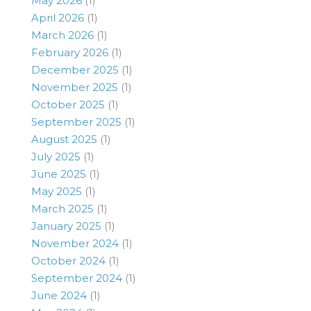
May 2026
(1)
April 2026
(1)
March 2026
(1)
February 2026
(1)
December 2025
(1)
November 2025
(1)
October 2025
(1)
September 2025
(1)
August 2025
(1)
July 2025
(1)
June 2025
(1)
May 2025
(1)
March 2025
(1)
January 2025
(1)
November 2024
(1)
October 2024
(1)
September 2024
(1)
June 2024
(1)