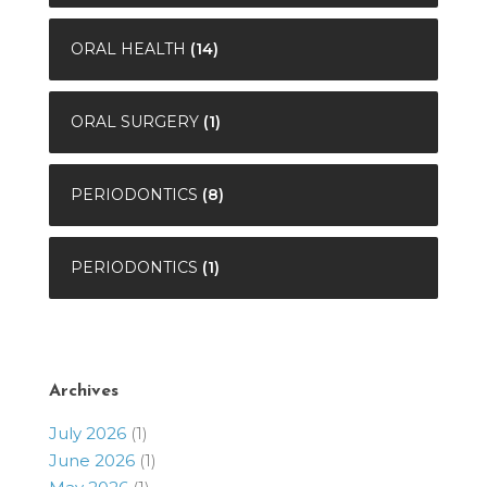
ORAL HEALTH
(14)
ORAL SURGERY
(1)
PERIODONTICS
(8)
PERIODONTICS
(1)
Archives
July 2026
(1)
June 2026
(1)