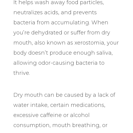
It helps wash away food particles,
neutralizes acids, and prevents
bacteria from accumulating. When
you’re dehydrated or suffer from dry
mouth, also known as xerostomia, your
body doesn’t produce enough saliva,
allowing odor-causing bacteria to
thrive.
Dry mouth can be caused by a lack of
water intake, certain medications,
excessive caffeine or alcohol
consumption, mouth breathing, or