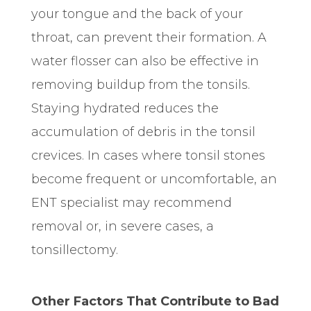
your tongue and the back of your
throat, can prevent their formation. A
water flosser can also be effective in
removing buildup from the tonsils.
Staying hydrated reduces the
accumulation of debris in the tonsil
crevices. In cases where tonsil stones
become frequent or uncomfortable, an
ENT specialist may
recommend
removal or, in severe cases, a
tonsillectomy.
Other Factors That Contribute to Bad