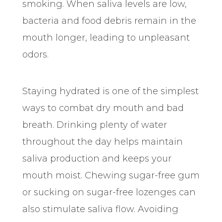
smoking. When saliva levels are low,
bacteria and food debris remain in the
mouth longer, leading to unpleasant
odors.
Staying hydrated is one of the simplest
ways to combat dry mouth and bad
breath. Drinking plenty of water
throughout the day helps maintain
saliva production and keeps your
mouth moist. Chewing sugar-free gum
or sucking on sugar-free lozenges can
also stimulate saliva flow. Avoiding