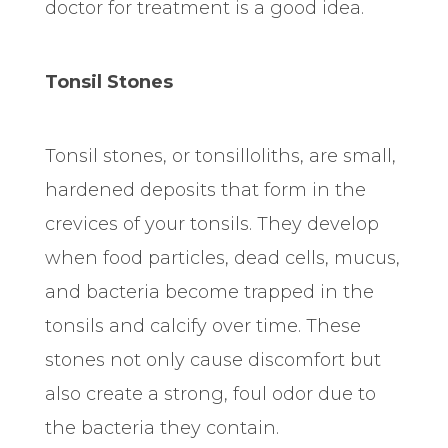
doctor for treatment is a good idea.
Tonsil Stones
Tonsil stones, or tonsilloliths, are small,
hardened deposits that form in the
crevices of your tonsils. They develop
when food particles, dead cells, mucus,
and bacteria become trapped in the
tonsils and calcify over time. These
stones not only cause discomfort but
also create a strong, foul odor due to
the bacteria they contain.