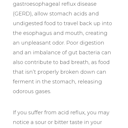
gastroesophageal reflux disease
(GERD), allow stomach acids and
undigested food to travel back up into
the esophagus and mouth, creating
an unpleasant odor. Poor digestion
and an imbalance of gut bacteria can
also contribute to bad breath, as food
that isn’t properly broken down can
ferment in the stomach, releasing
odorous gases.
If you suffer from acid reflux, you may
notice a sour or bitter taste in your