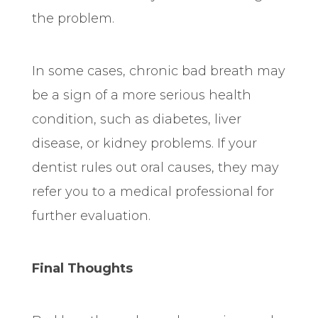
the problem.
In some cases, chronic bad breath may
be a sign of a more serious health
condition, such as diabetes, liver
disease, or kidney problems. If your
dentist rules out oral causes, they may
refer
you to a medical professional for
further evaluation.
Final Thoughts