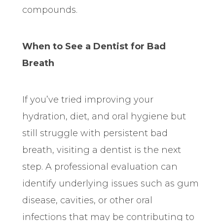
compounds.
When to See a Dentist for Bad
Breath
If you’ve tried improving your
hydration, diet, and oral hygiene but
still struggle with persistent bad
breath, visiting a dentist is the next
step. A professional evaluation can
identify underlying issues such as gum
disease, cavities, or other oral
infections that may be contributing to