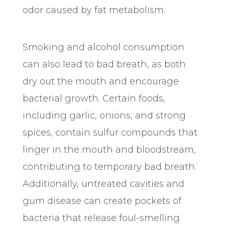
odor caused by fat metabolism.
Smoking and alcohol consumption
can also lead to bad breath, as both
dry out the mouth and encourage
bacterial growth. Certain foods,
including garlic, onions, and strong
spices, contain sulfur compounds that
linger in the mouth and bloodstream,
contributing to temporary bad breath.
Additionally, untreated cavities and
gum disease can create pockets of
bacteria that release foul-smelling