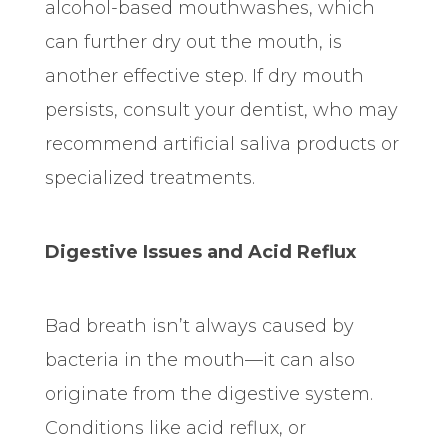
alcohol-based mouthwashes, which
can further dry out the mouth, is
another effective step. If dry mouth
persists, consult your dentist, who may
recommend artificial saliva products or
specialized treatments.
Digestive Issues and Acid Reflux
Bad breath isn’t always caused by
bacteria in the mouth—it can also
originate from the digestive system.
Conditions like acid reflux, or