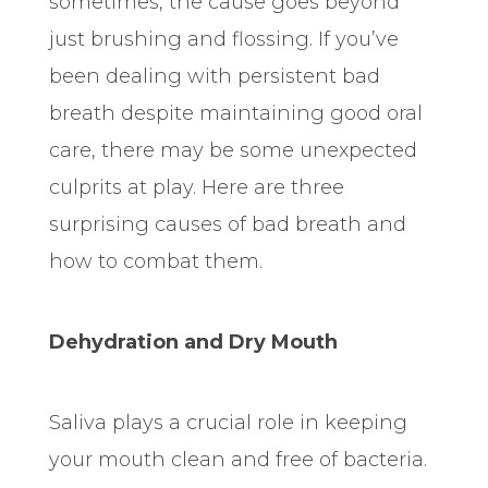
sometimes, the cause goes beyond
just brushing and flossing. If you’ve
been dealing with persistent bad
breath despite maintaining good oral
care, there may be some unexpected
culprits at play. Here are three
surprising causes of bad breath and
how to combat them.
Dehydration and Dry Mouth
Saliva plays a crucial role in keeping
your mouth clean and free of bacteria.