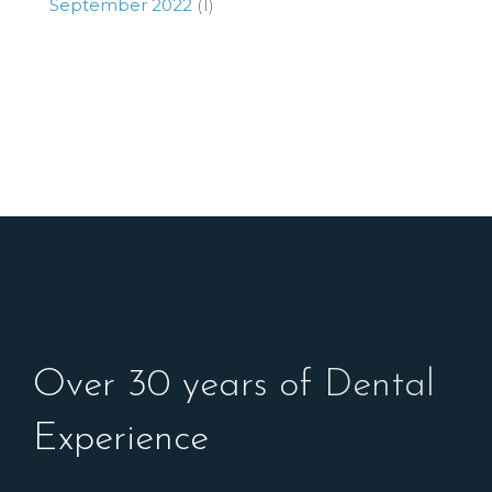
September 2022
(1)
Over 30 years of Dental
Experience