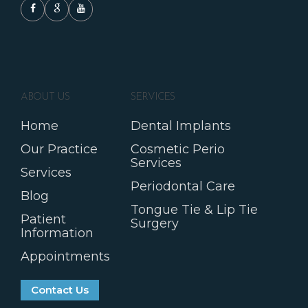
ABOUT US
SERVICES
Home
Dental Implants
Our Practice
Cosmetic Perio
Services
Services
Periodontal Care
Blog
Tongue Tie & Lip Tie
Patient
Surgery
Information
Appointments
Contact Us