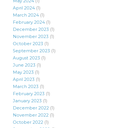
May 2024
(1)
April 2024
(1)
March 2024
(1)
February 2024
(1)
December 2023
(1)
November 2023
(1)
October 2023
(1)
September 2023
(1)
August 2023
(1)
June 2023
(1)
May 2023
(1)
April 2023
(1)
March 2023
(1)
February 2023
(1)
January 2023
(1)
December 2022
(1)
November 2022
(1)
October 2022
(1)