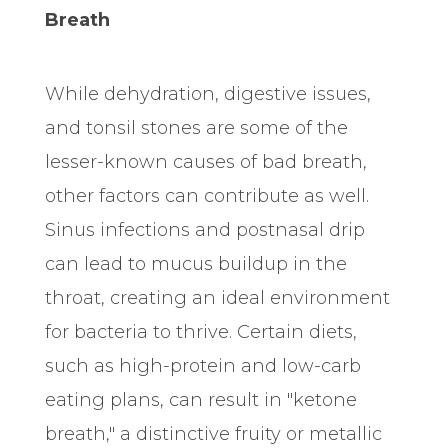
Breath
While dehydration, digestive issues,
and tonsil stones are some of the
lesser-known causes of bad breath,
other factors can contribute as well.
Sinus infections and postnasal drip
can lead to mucus buildup in the
throat, creating an ideal environment
for bacteria to thrive. Certain diets,
such as high-protein and low-carb
eating plans, can result in "ketone
breath," a distinctive fruity or metallic