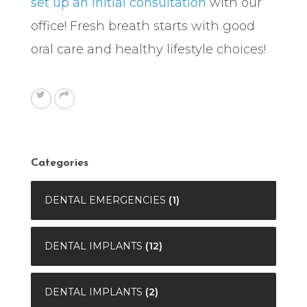
set up an initial consultation
with our
office! Fresh breath starts with good
oral care and healthy lifestyle choices!
Categories
DENTAL EMERGENCIES
(1)
DENTAL IMPLANTS
(12)
DENTAL IMPLANTS
(2)