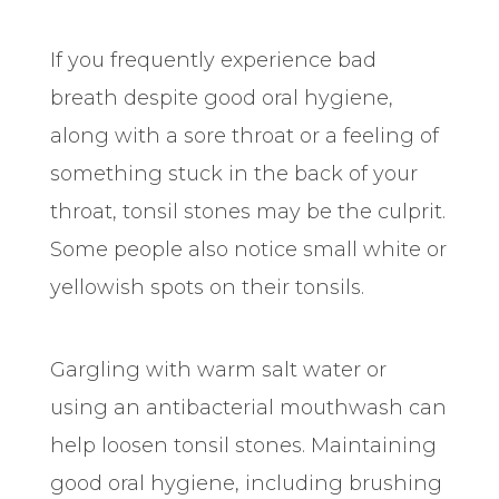
If you frequently experience bad
breath despite good oral hygiene,
along with a sore throat or a feeling of
something stuck in the back of your
throat, tonsil stones may be the culprit.
Some people also notice small white or
yellowish spots on their tonsils.
Gargling with warm salt water or
using an antibacterial mouthwash can
help loosen tonsil stones. Maintaining
good oral hygiene, including brushing