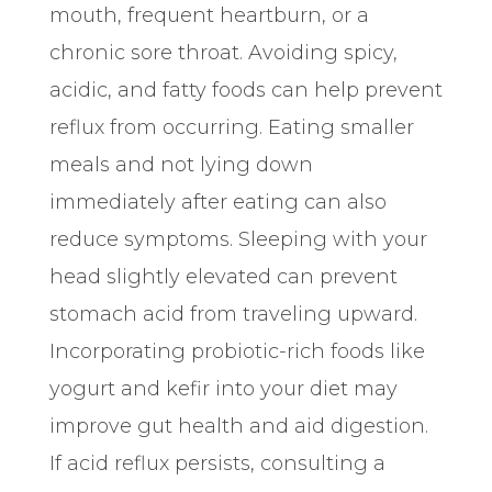
mouth, frequent heartburn, or a
chronic sore throat. Avoiding spicy,
acidic, and fatty foods can help prevent
reflux from occurring. Eating smaller
meals and not lying down
immediately after eating can also
reduce symptoms. Sleeping with your
head slightly elevated can prevent
stomach acid from traveling upward.
Incorporating probiotic-rich foods like
yogurt and kefir into your diet may
improve gut health and aid digestion.
If acid reflux persists, consulting a