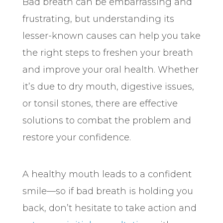
Bad breath can be embarrassing and
frustrating, but understanding its
lesser-known causes can help you take
the right steps to freshen your breath
and improve your oral health. Whether
it’s due to dry mouth, digestive issues,
or tonsil stones, there are effective
solutions to combat the problem and
restore your confidence.
A healthy mouth leads to a confident
smile—so if bad breath is holding you
back, don’t hesitate to take action and