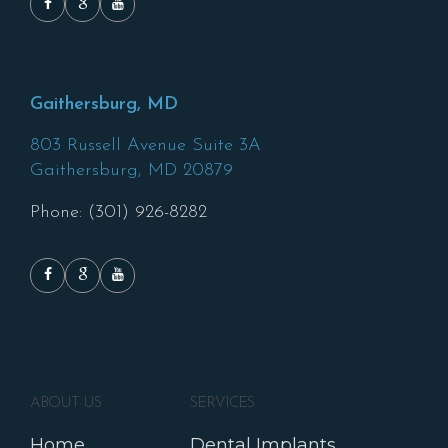
Gaithersburg, MD
803 Russell Avenue Suite 3A
Gaithersburg,
MD
20879
Phone: (301) 926-8282
ABOUT US
SERVICES
Home
Dental Implants