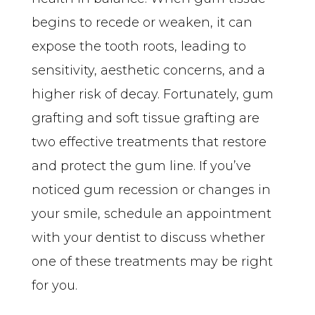
begins to recede or weaken, it can 
expose the tooth roots, leading to 
sensitivity, aesthetic concerns, and a 
higher risk of decay. Fortunately, gum 
grafting and soft tissue grafting are 
two effective treatments that restore 
and protect the gum line. If you’ve 
noticed gum recession or changes in 
your smile, schedule an appointment 
with your dentist to discuss whether 
one of these treatments may be right 
for you.