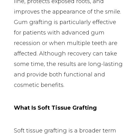
line, protects exposed roots, and 
improves the appearance of the smile. 
Gum grafting is particularly effective 
for patients with advanced gum 
recession or when multiple teeth are 
affected. Although recovery can take 
some time, the results are long-lasting 
and provide both functional and 
cosmetic benefits.
What Is Soft Tissue Grafting
Soft tissue grafting is a broader term 