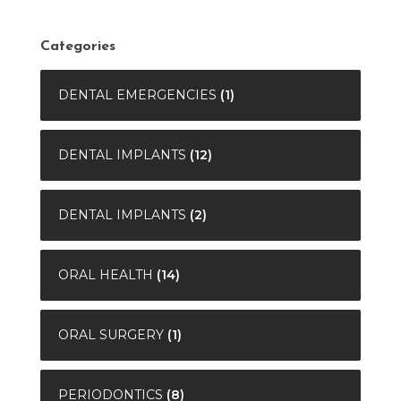
Categories
DENTAL EMERGENCIES
(1)
DENTAL IMPLANTS
(12)
DENTAL IMPLANTS
(2)
ORAL HEALTH
(14)
ORAL SURGERY
(1)
PERIODONTICS
(8)