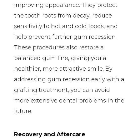
improving appearance. They protect 
the tooth roots from decay, reduce 
sensitivity to hot and cold foods, and 
help prevent further gum recession. 
These procedures also restore a 
balanced gum line, giving you a 
healthier, more attractive smile. By 
addressing gum recession early with a 
grafting treatment, you can avoid 
more extensive dental problems in the 
future.
Recovery and Aftercare