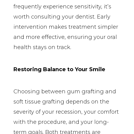
frequently experience sensitivity, it’s 
worth consulting your dentist. Early 
intervention makes treatment simpler 
and more effective, ensuring your oral 
health stays on track.
Restoring Balance to Your Smile
Choosing between gum grafting and 
soft tissue grafting depends on the 
severity of your recession, your comfort 
with the procedure, and your long-
term goals. Both treatments are 