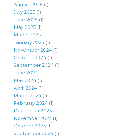
August 2025
(1)
July 2025
(1)
June 2025
(1)
May 2025
(1)
March 2025
(1)
January 2025
(1)
November 2024
(1)
October 2024
(1)
September 2024
(1)
June 2024
(1)
May 2024
(1)
April 2024
(1)
March 2024
(1)
February 2024
(1)
December 2023
(1)
November 2023
(1)
October 2023
(1)
September 2023
(1)