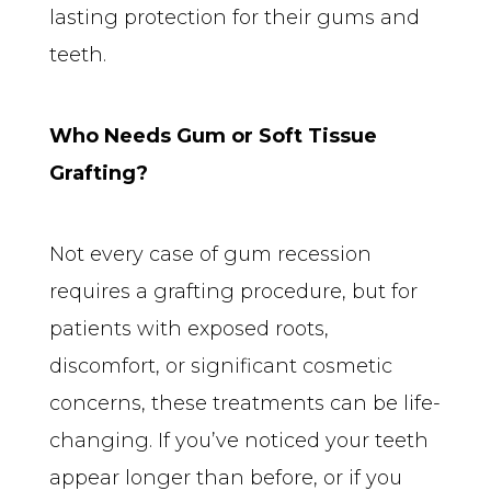
lasting protection for their gums and 
teeth.
Who Needs Gum or Soft Tissue 
Grafting?
Not every case of gum recession 
requires a grafting procedure, but for 
patients with exposed roots, 
discomfort, or significant cosmetic 
concerns, these treatments can be life-
changing. If you’ve noticed your teeth 
appear longer than before, or if you 