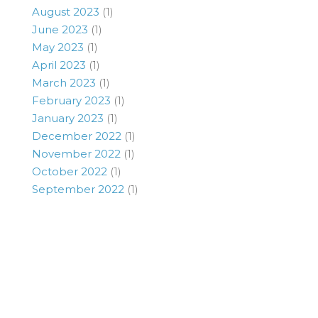
August 2023
(1)
June 2023
(1)
May 2023
(1)
April 2023
(1)
March 2023
(1)
February 2023
(1)
January 2023
(1)
December 2022
(1)
November 2022
(1)
October 2022
(1)
September 2022
(1)