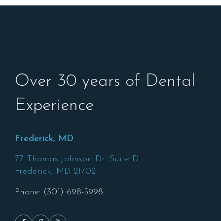
Over 30 years of Dental
Experience
Frederick, MD
77 Thomas Johnson Dr. Suite D
Frederick,
MD
21702
Phone: (301) 698-5998