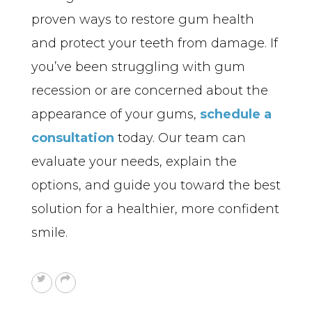
proven ways to restore gum health 
and protect your teeth from damage. If 
you’ve been struggling with gum 
recession or are concerned about the 
appearance of your gums, 
schedule a 
consultation
 today. Our team can 
evaluate your needs, explain the 
options, and guide you toward the best 
solution for a healthier, more confident 
smile.