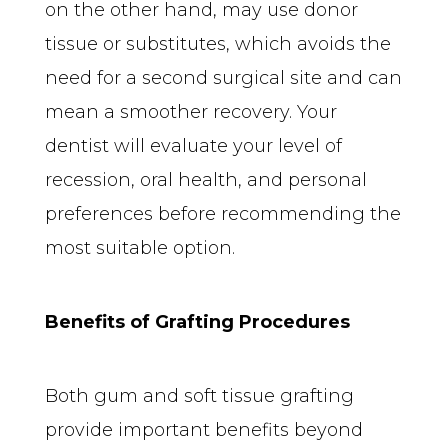
on the other hand, may use donor 
tissue or substitutes, which avoids the 
need for a second surgical site and can 
mean a smoother recovery. Your 
dentist will evaluate your level of 
recession, oral health, and personal 
preferences before recommending the 
most suitable option.
Benefits of Grafting Procedures
Both gum and soft tissue grafting 
provide important benefits beyond 