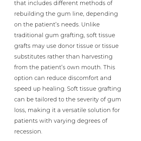
that includes different methods of 
rebuilding the gum line, depending 
on the patient’s needs. Unlike 
traditional gum grafting, soft tissue 
grafts may use donor tissue or tissue 
substitutes rather than harvesting 
from the patient’s own mouth. This 
option can reduce discomfort and 
speed up healing. Soft tissue grafting 
can be tailored to the severity of gum 
loss, making it a versatile solution for 
patients with varying degrees of 
recession.