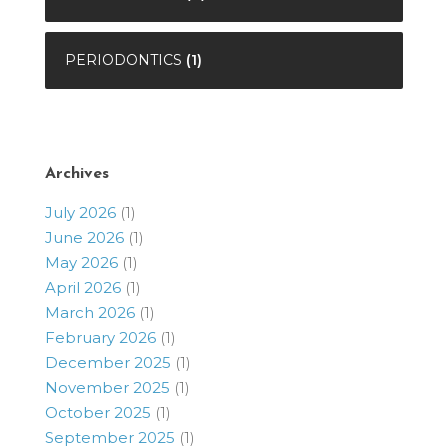
PERIODONTICS
(1)
Archives
July 2026
(1)
June 2026
(1)
May 2026
(1)
April 2026
(1)
March 2026
(1)
February 2026
(1)
December 2025
(1)
November 2025
(1)
October 2025
(1)
September 2025
(1)