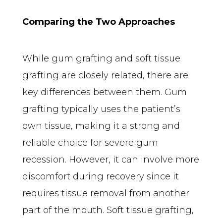
Comparing the Two Approaches
While gum grafting and soft tissue 
grafting are closely related, there are 
key differences between them. Gum 
grafting typically uses the patient’s 
own tissue, making it a strong and 
reliable choice for severe gum 
recession. However, it can involve more 
discomfort during recovery since it 
requires tissue removal from another 
part of the mouth. Soft tissue grafting, 