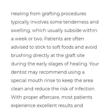
Healing from grafting procedures 
typically involves some tenderness and 
swelling, which usually subside within 
a week or two. Patients are often 
advised to stick to soft foods and avoid 
brushing directly at the graft site 
during the early stages of healing. Your 
dentist may recommend using a 
special mouth rinse to keep the area 
clean and reduce the risk of infection. 
With proper aftercare, most patients 
experience excellent results and 