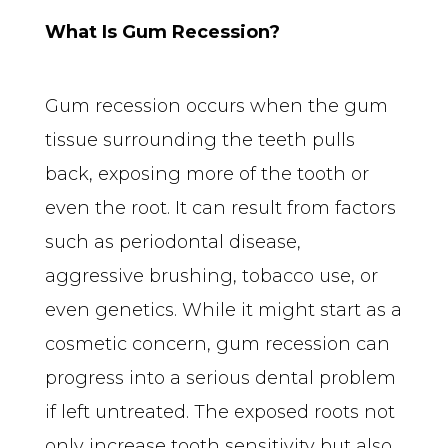
What Is Gum Recession?
Gum recession occurs when the gum 
tissue surrounding the teeth pulls 
back, exposing more of the tooth or 
even the root. It can result from factors 
such as periodontal disease, 
aggressive brushing, tobacco use, or 
even genetics. While it might start as a 
cosmetic concern, gum recession can 
progress into a serious dental problem 
if left untreated. The exposed roots not 
only increase tooth sensitivity but also 