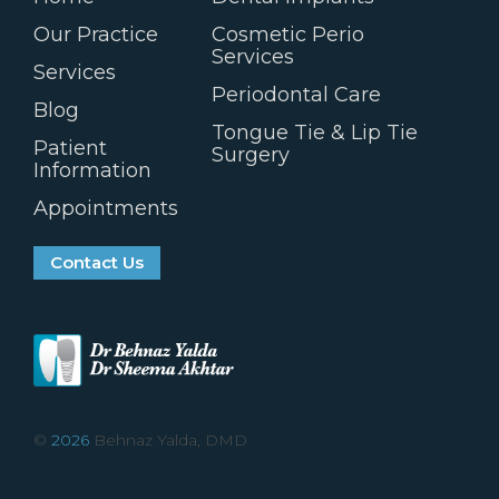
Our Practice
Cosmetic Perio
Services
Services
Periodontal Care
Blog
Tongue Tie & Lip Tie
Patient
Surgery
Information
Appointments
Contact Us
©
2026
Behnaz Yalda, DMD