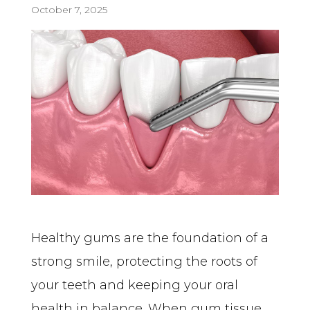
October 7, 2025
Healthy gums are the foundation of a 
strong smile, protecting the roots of 
your teeth and keeping your oral 
health in balance. When gum tissue 