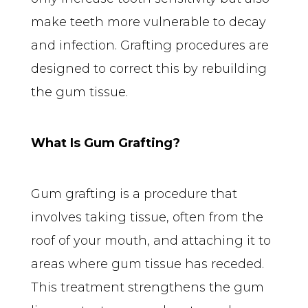
make teeth more vulnerable to decay 
and infection. Grafting procedures are 
designed to correct this by rebuilding 
the gum tissue.
What Is Gum Grafting?
Gum grafting is a procedure that 
involves taking tissue, often from the 
roof of your mouth, and attaching it to 
areas where gum tissue has receded. 
This treatment strengthens the gum 